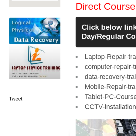
Direct Course
Click below lin
Day/Regular Cou
Laptop-Repair-tra
computer-repair-t
data-recovery-tra
Mobile-Repair-tra
Tablet-PC-Cours
Tweet
CCTV-installation