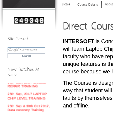
Home
Course Details
About
Direct Cour
Site Search
INTERSOFT
is Cond
will learn Laptop Ch
faculty who have repa
unique features is th
New Batches At
course because we ha
Surat
18th Sep, 2017 MOBILE
The Course is desig
REPAIR TRAINING
way that student will
25th Sep, 2017 LAPTOP
faults by themselves
CHIP LEVEL TRAINING
and offline.
25th Sep & 30th Oct 2017,
Data recovery Training