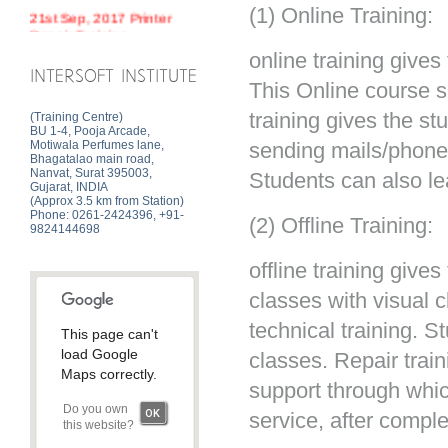
(1) Online Training:
21st Sep, 2017 Printer
Repair Training
online training gives
INTERSOFT INSTITUTE
This Online course s
training gives the s
(Training Centre)
BU 1-4, Pooja Arcade,
Motiwala Perfumes lane,
sending mails/phone 
Bhagatalao main road,
Nanvat, Surat 395003,
Students can also le
Gujarat, INDIA
(Approx 3.5 km from Station)
Phone: 0261-2424396, +91-
(2) Offline Training:
9824144698
offline training give
classes with visual 
technical training. 
This page can't
load Google
classes. Repair train
Maps correctly.
support through whic
Do you own
OK
service, after comple
this website?