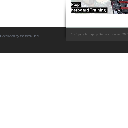
© Copyright Laptop Service Training 2009.
Developed by Western Deal